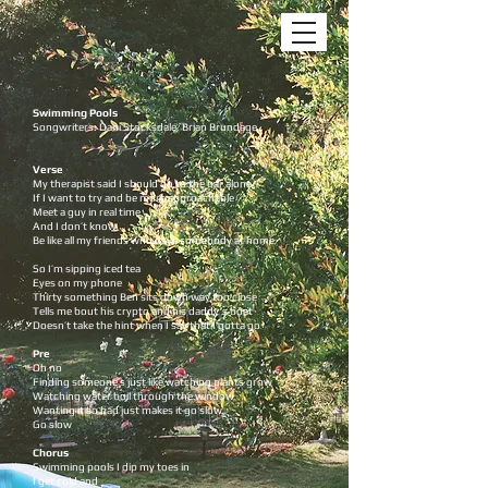
Swimming Pools
Songwriters: Dani Stocksdale, Brian Brundage
Verse
My therapist said I should go to the bar alone
If I want to try and be more approachable
Meet a guy in real time
And I don’t know
Be like all my friends who have somebody at home
So I’m sipping iced tea
Eyes on my phone
Thirty something Ben sits down way too close
Tells me bout his crypto and his daddy's boat
Doesn’t take the hint when I say that I gotta go
Pre
Oh no
Finding someone’s just like watching plants grow
Watching water boil through the window
Wanting it so bad just makes it go slow
Go slow
Chorus
Swimming pools I dip my toes in
I get cold and