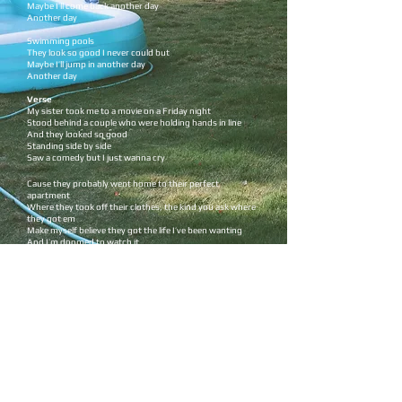
Maybe I’ll come back another day
Another day
Swimming pools
They look so good I never could but
Maybe I’ll jump in another day
Another day
Verse
My sister took me to a movie on a Friday night
Stood behind a couple who were holding hands in line
And they looked so good
Standing side by side
Saw a comedy but I just wanna cry ​
Cause they probably went home to their perfect
apartment
Where they took off their clothes, the kind you ask where
they got em
Make myself believe they got the life I’ve been wanting
And I’m doomed to watch it
Chorus
Swimming pools I dip my toes in
I get cold and
Maybe I’ll come back another day
Another day
Swimming pools
They look so good I never could but
Maybe I’ll jump in another day
Another day
Pre